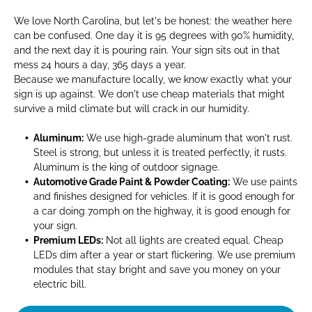
We love North Carolina, but let's be honest: the weather here
can be confused. One day it is 95 degrees with 90% humidity,
and the next day it is pouring rain. Your sign sits out in that
mess 24 hours a day, 365 days a year.
Because we manufacture locally, we know exactly what your
sign is up against. We don't use cheap materials that might
survive a mild climate but will crack in our humidity.
Aluminum:
We use high-grade aluminum that won't rust.
Steel is strong, but unless it is treated perfectly, it rusts.
Aluminum is the king of outdoor signage.
Automotive Grade Paint & Powder Coating:
We use paints
and finishes designed for vehicles. If it is good enough for
a car doing 70mph on the highway, it is good enough for
your sign.
Premium LEDs:
Not all lights are created equal. Cheap
LEDs dim after a year or start flickering. We use premium
modules that stay bright and save you money on your
electric bill.