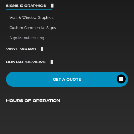
Window Tint
SIGNS & GRAPHICS
Commercial Window Tint
Wall & Window Graphics
Residential Window Tint
Custom Commercial Signs
Sign Manufacturing
VINYL WRAPS
Vehicle Vinyl
CONTACT/REVIEWS
Commercial Vinyl
Reviews
GET A QUOTE
Contact Us
HOURS OF OPERATION