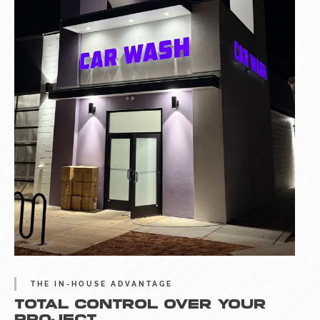
THE IN-HOUSE ADVANTAGE
TOTAL CONTROL OVER YOUR