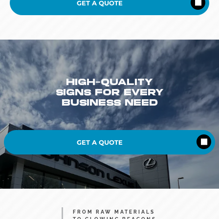
GET A QUOTE
HIGH-QUALITY
SIGNS FOR EVERY
BUSINESS NEED
GET A QUOTE
FROM RAW MATERIALS