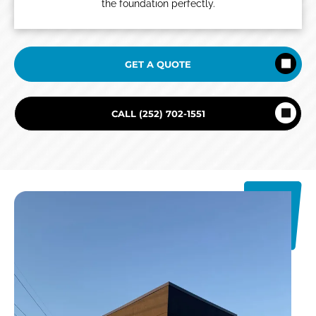
the foundation perfectly.
GET A QUOTE
CALL (252) 702-1551