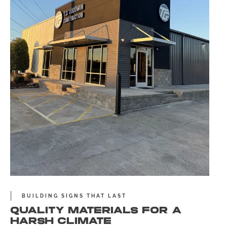
BUILDING SIGNS THAT LAST
QUALITY MATERIALS FOR A
HARSH CLIMATE