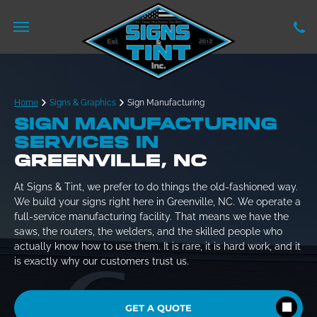
Home
Signs & Graphics
Sign Manufacturing
SIGN MANUFACTURING
SERVICES IN
GREENVILLE, NC
At Signs & Tint, we prefer to do things the old-fashioned way.
We build your signs right here in Greenville, NC. We operate a
full-service manufacturing facility. That means we have the
saws, the routers, the welders, and the skilled people who
actually know how to use them. It is rare, it is hard work, and it
is exactly why our customers trust us.
GET A QUOTE