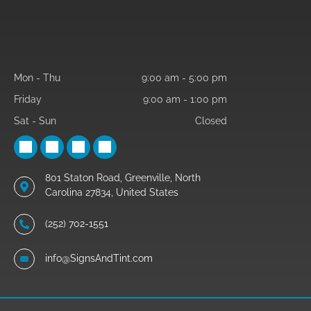
Mon - Thu
9:00 am
-
5:00 pm
Friday
9:00 am
-
1:00 pm
Sat - Sun
Closed
801 Staton Road, Greenville, North
Carolina 27834, United States
(252) 702-1551
info@SignsAndTint.com