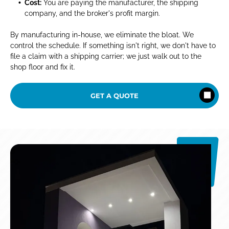
Cost:
You are paying the manufacturer, the shipping
company, and the broker's profit margin.
By manufacturing in-house, we eliminate the bloat. We
control the schedule. If something isn't right, we don't have to
file a claim with a shipping carrier; we just walk out to the
shop floor and fix it.
GET A QUOTE