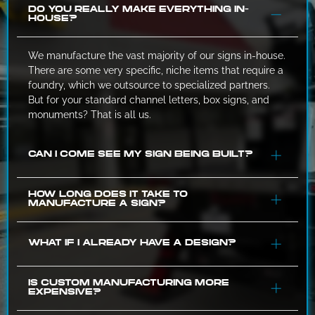
DO YOU REALLY MAKE EVERYTHING IN-
HOUSE?
We manufacture the vast majority of our signs in-house.
There are some very specific, niche items that require a
foundry, which we outsource to specialized partners.
But for your standard channel letters, box signs, and
monuments? That is all us.
CAN I COME SEE MY SIGN BEING BUILT?
If you are in the Greenville area and want to see the
HOW LONG DOES IT TAKE TO
MANUFACTURE A SIGN?
progress, just give us a call. We can text you a photo,
which we’d prefer to do rather than putting on safety
glasses and walking through a shop full of sparks.
It varies based on complexity. A simple flat panel sign
WHAT IF I ALREADY HAVE A DESIGN?
might take a few days. A complex, illuminated
monument sign might take 4-6 weeks. However,
because we control the queue, we can give you a much
That works for us. If you have a logo or a full
IS CUSTOM MANUFACTURING MORE
EXPENSIVE?
more accurate estimate than a broker who is guessing
architectural drawing, we can take it from there. We
based on what a factory told them.
might need to tweak the file to make sure it is actually