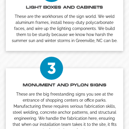
LIGHT BOXES AND CABINETS
These are the workhorses of the sign world. We weld
aluminum frames, install heavy-duty polycarbonate
faces, and wire up the lighting components. We build
them to be sturdy because we know how harsh the
summer sun and winter storms in Greenville, NC can be.
MONUMENT AND PYLON SIGNS
These are the big freestanding signs you see at the
entrance of shopping centers or office parks.
Manufacturing these requires serious fabrication skills,
steel welding, concrete anchor patterns, and structural
engineering. We handle the fabrication here, ensuring
that when our installation team takes it to the site, it fits