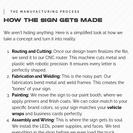
THE MANUFACTURING PROCESS
HOW THE SIGN GETS MADE
We aren't hiding anything. Here is a simplified look at how we
take a concept and turn it into reality.
Routing and Cutting:
Once our design team finalizes the file,
we send it to our CNC router. This machine cuts metal and
plastic with robotic precision. It ensures every letter is
perfectly shaped.
Fabrication and Welding:
This is the noisy part. Our
fabricators bend metal and weld frames. This creates the
"bones" of your sign.
Painting:
We move the sign to our paint booth, where we
apply primers and finish coats. We can color-match to your
specific brand colors, so your sign matches your
vehicle
wraps
and business cards perfectly.
Assembly and Wiring:
This is where the sign gets its soul.
We install the LEDs, power supplies, and faces. We test
everything in the shop before we even load the truck.