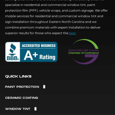
specialize in residential and commercial window tint, paint
protection film (PPF), vehicle wraps, and custom signage. We offer
mobile services for residential and commercial window tint and
sign installation throughout Eastern North Carolina and we
combine premium materials with expert installation to deliver
superior results for those who expect the
best
.
QUICK LINKS
PAINT PROTECTION
Paint Protection Film
CERAMIC COATING
Matte PPF
WINDOW TINT
Color Change PPF