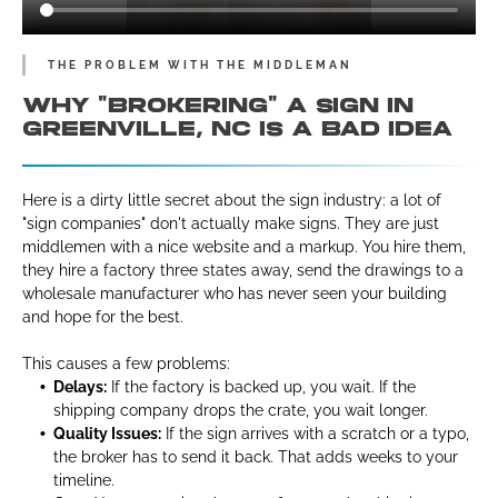
THE PROBLEM WITH THE MIDDLEMAN
WHY "BROKERING" A SIGN IN
GREENVILLE, NC IS A BAD IDEA
Here is a dirty little secret about the sign industry: a lot of
"sign companies" don't actually make signs. They are just
middlemen with a nice website and a markup. You hire them,
they hire a factory three states away, send the drawings to a
wholesale manufacturer who has never seen your building
and hope for the best.
This causes a few problems:
Delays:
If the factory is backed up, you wait. If the
shipping company drops the crate, you wait longer.
Quality Issues:
If the sign arrives with a scratch or a typo,
the broker has to send it back. That adds weeks to your
timeline.