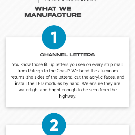
TO GLOWING BEACONS
WHAT WE
MANUFACTURE
CHANNEL LETTERS
You know those lit-up letters you see on every strip mall
from Raleigh to the Coast? We bend the aluminum
returns (the sides of the letters), cut the acrylic faces, and
install the LED modules by hand. We ensure they are
watertight and bright enough to be seen from the
highway.