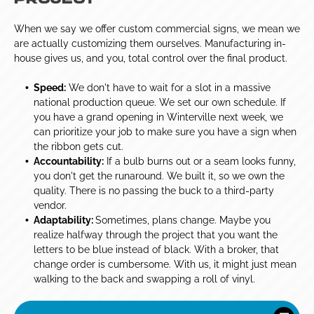
PROJECT
When we say we offer custom commercial signs, we mean we
are actually customizing them ourselves. Manufacturing in-
house gives us, and you, total control over the final product.
Speed:
We don't have to wait for a slot in a massive
national production queue. We set our own schedule. If
you have a grand opening in Winterville next week, we
can prioritize your job to make sure you have a sign when
the ribbon gets cut.
Accountability:
If a bulb burns out or a seam looks funny,
you don't get the runaround. We built it, so we own the
quality. There is no passing the buck to a third-party
vendor.
Adaptability:
Sometimes, plans change. Maybe you
realize halfway through the project that you want the
letters to be blue instead of black. With a broker, that
change order is cumbersome. With us, it might just mean
walking to the back and swapping a roll of vinyl.