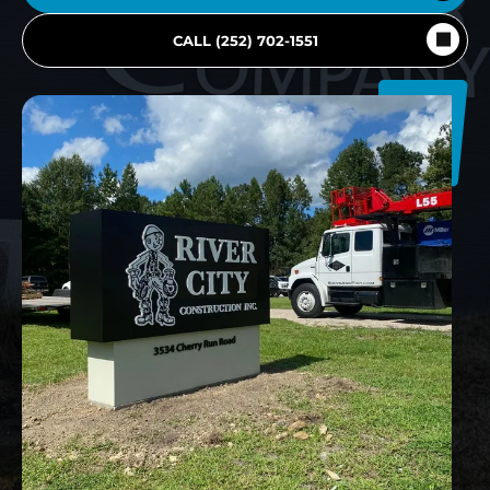
CALL (252) 702-1551