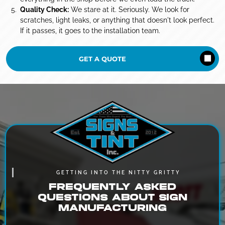
Quality Check:
We stare at it. Seriously. We look for
scratches, light leaks, or anything that doesn't look perfect.
If it passes, it goes to the installation team.
GET A QUOTE
GETTING INTO THE NITTY GRITTY
FREQUENTLY ASKED
QUESTIONS ABOUT SIGN
MANUFACTURING