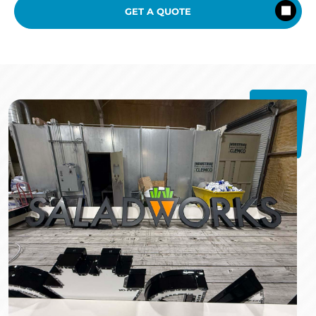
GET A QUOTE